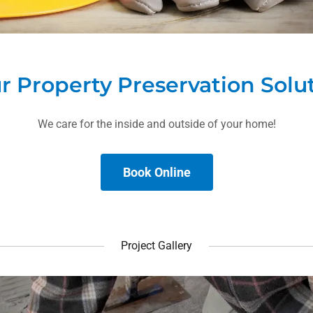
r Property Preservation Solu
We care for the inside and outside of your home!
Book Online
Project Gallery