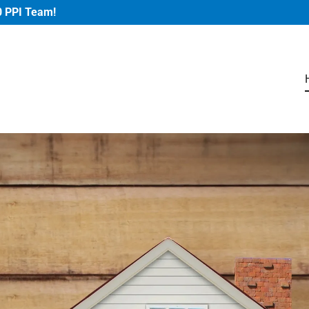
0 PPI Team!