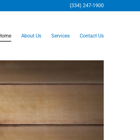
(334) 247-1900
Home
About Us
Services
Contact Us