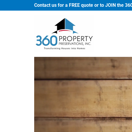
Contact us for a FREE quote or to JOIN the 36
Home
About
Us
Services
Contact
Us